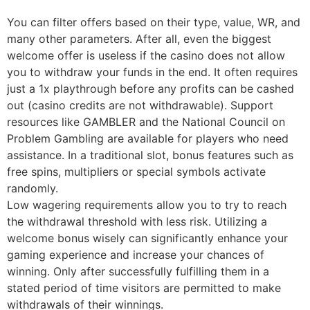
You can filter offers based on their type, value, WR, and
many other parameters. After all, even the biggest
welcome offer is useless if the casino does not allow
you to withdraw your funds in the end. It often requires
just a 1x playthrough before any profits can be cashed
out (casino credits are not withdrawable). Support
resources like GAMBLER and the National Council on
Problem Gambling are available for players who need
assistance. In a traditional slot, bonus features such as
free spins, multipliers or special symbols activate
randomly.
Low wagering requirements allow you to try to reach
the withdrawal threshold with less risk. Utilizing a
welcome bonus wisely can significantly enhance your
gaming experience and increase your chances of
winning. Only after successfully fulfilling them in a
stated period of time visitors are permitted to make
withdrawals of their winnings.