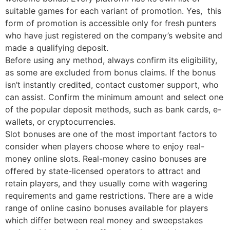
suitable games for each variant of promotion. Yes, this
form of promotion is accessible only for fresh punters
who have just registered on the company’s website and
made a qualifying deposit.
Before using any method, always confirm its eligibility,
as some are excluded from bonus claims. If the bonus
isn’t instantly credited, contact customer support, who
can assist. Confirm the minimum amount and select one
of the popular deposit methods, such as bank cards, e-
wallets, or cryptocurrencies.
Slot bonuses are one of the most important factors to
consider when players choose where to enjoy real-
money online slots. Real-money casino bonuses are
offered by state-licensed operators to attract and
retain players, and they usually come with wagering
requirements and game restrictions. There are a wide
range of online casino bonuses available for players
which differ between real money and sweepstakes