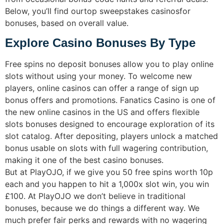
Below, you’ll find ourtop sweepstakes casinosfor
bonuses, based on overall value.
Explore Casino Bonuses By Type
Free spins no deposit bonuses allow you to play online
slots without using your money. To welcome new
players, online casinos can offer a range of sign up
bonus offers and promotions. Fanatics Casino is one of
the new online casinos in the US and offers flexible
slots bonuses designed to encourage exploration of its
slot catalog. After depositing, players unlock a matched
bonus usable on slots with full wagering contribution,
making it one of the best casino bonuses.
But at PlayOJO, if we give you 50 free spins worth 10p
each and you happen to hit a 1,000x slot win, you win
£100. At PlayOJO we don’t believe in traditional
bonuses, because we do things a different way. We
much prefer fair perks and rewards with no wagering