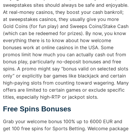
sweepstakes sites should always be safe and enjoyable.
At real-money casinos, they boost your cash bankroll;
at sweepstakes casinos, they usually give you more
Gold Coins (for fun play) and Sweeps Coins/Stake Cash
(which can be redeemed for prizes). By now, you know
everything there is to know about how welcome
bonuses work at online casinos in the USA. Some
promos limit how much you can actually cash out from
bonus play, particularly no-deposit bonuses and free
spins. A promo might say “bonus valid on selected slots
only” or explicitly bar games like blackjack and certain
high-paying slots from counting toward wagering. Many
offers are limited to certain games or exclude specific
titles, especially high-RTP or jackpot slots.
Free Spins Bonuses
Grab your welcome bonus 100% up to 6000 EUR and
get 100 free spins for Sports Betting. Welcome package