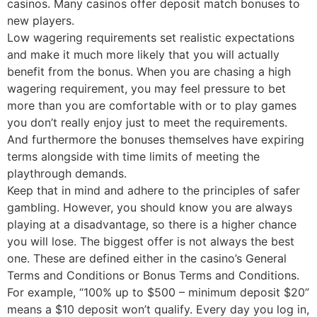
casinos. Many casinos offer deposit match bonuses to
new players.
Low wagering requirements set realistic expectations
and make it much more likely that you will actually
benefit from the bonus. When you are chasing a high
wagering requirement, you may feel pressure to bet
more than you are comfortable with or to play games
you don’t really enjoy just to meet the requirements.
And furthermore the bonuses themselves have expiring
terms alongside with time limits of meeting the
playthrough demands.
Keep that in mind and adhere to the principles of safer
gambling. However, you should know you are always
playing at a disadvantage, so there is a higher chance
you will lose. The biggest offer is not always the best
one. These are defined either in the casino’s General
Terms and Conditions or Bonus Terms and Conditions.
For example, “100% up to $500 – minimum deposit $20”
means a $10 deposit won’t qualify. Every day you log in,