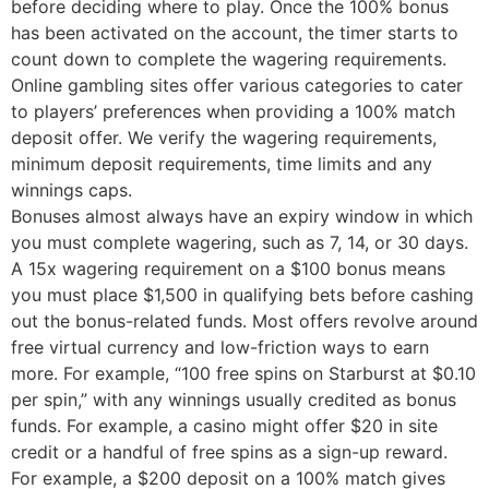
before deciding where to play. Once the 100% bonus
has been activated on the account, the timer starts to
count down to complete the wagering requirements.
Online gambling sites offer various categories to cater
to players’ preferences when providing a 100% match
deposit offer. We verify the wagering requirements,
minimum deposit requirements, time limits and any
winnings caps.
Bonuses almost always have an expiry window in which
you must complete wagering, such as 7, 14, or 30 days.
A 15x wagering requirement on a $100 bonus means
you must place $1,500 in qualifying bets before cashing
out the bonus-related funds. Most offers revolve around
free virtual currency and low-friction ways to earn
more. For example, “100 free spins on Starburst at $0.10
per spin,” with any winnings usually credited as bonus
funds. For example, a casino might offer $20 in site
credit or a handful of free spins as a sign-up reward.
For example, a $200 deposit on a 100% match gives