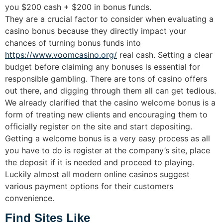
you $200 cash + $200 in bonus funds.
They are a crucial factor to consider when evaluating a
casino bonus because they directly impact your
chances of turning bonus funds into
https://www.voomcasino.org/
real cash. Setting a clear
budget before claiming any bonuses is essential for
responsible gambling. There are tons of casino offers
out there, and digging through them all can get tedious.
We already clarified that the casino welcome bonus is a
form of treating new clients and encouraging them to
officially register on the site and start depositing.
Getting a welcome bonus is a very easy process as all
you have to do is register at the company’s site, place
the deposit if it is needed and proceed to playing.
Luckily almost all modern online casinos suggest
various payment options for their customers
convenience.
Find Sites Like