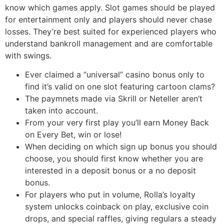
know which games apply. Slot games should be played
for entertainment only and players should never chase
losses. They’re best suited for experienced players who
understand bankroll management and are comfortable
with swings.
Ever claimed a “universal” casino bonus only to
find it’s valid on one slot featuring cartoon clams?
The paymnets made via Skrill or Neteller aren’t
taken into account.
From your very first play you’ll earn Money Back
on Every Bet, win or lose!
When deciding on which sign up bonus you should
choose, you should first know whether you are
interested in a deposit bonus or a no deposit
bonus.
For players who put in volume, Rolla’s loyalty
system unlocks coinback on play, exclusive coin
drops, and special raffles, giving regulars a steady