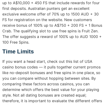
up to A$10,000 + 450 FS that include rewards for four
first deposits. Australian punters get an excellent
exclusive welcome offer of 70% up to 1500 AUD + 30
FS for registration on the website. New customers
receive bonus of 100% up to A$750 + 200 FS + 1 Bonus
Crab. The qualifying slot to use free spins is Fruit Zen.
The offer suggests a reward of 100% up to AUD 1000 +
100 Free Spins.
Time Limits
If you want a head start, check out this list of USA
casino bonus codes — it pulls together current promos
like no-deposit bonuses and free spins in one place, so
you can compare without hopping between sites. By
comparing these factors across casinos, you can
determine which offers the best value for your playing
style. Not all dating bonuses are created equal;
therefore, it is important to evaluate the different offers