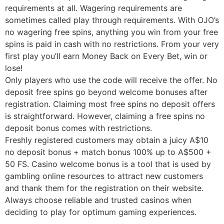
requirements at all. Wagering requirements are
sometimes called play through requirements. With OJO’s
no wagering free spins, anything you win from your free
spins is paid in cash with no restrictions. From your very
first play you’ll earn Money Back on Every Bet, win or
lose!
Only players who use the code will receive the offer. No
deposit free spins go beyond welcome bonuses after
registration. Claiming most free spins no deposit offers
is straightforward. However, claiming a free spins no
deposit bonus comes with restrictions.
Freshly registered customers may obtain a juicy A$10
no deposit bonus + match bonus 100% up to A$500 +
50 FS. Casino welcome bonus is a tool that is used by
gambling online resources to attract new customers
and thank them for the registration on their website.
Always choose reliable and trusted casinos when
deciding to play for optimum gaming experiences.