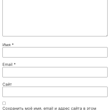
Имя
*
Email
*
Сайт
Сохранить моё имя, email и адрес сайта в этом