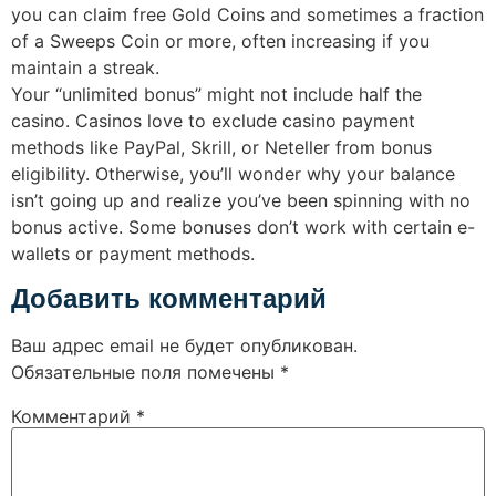
you can claim free Gold Coins and sometimes a fraction
of a Sweeps Coin or more, often increasing if you
maintain a streak.
Your “unlimited bonus” might not include half the
casino. Casinos love to exclude casino payment
methods like PayPal, Skrill, or Neteller from bonus
eligibility. Otherwise, you’ll wonder why your balance
isn’t going up and realize you’ve been spinning with no
bonus active. Some bonuses don’t work with certain e-
wallets or payment methods.
Добавить комментарий
Ваш адрес email не будет опубликован.
Обязательные поля помечены
*
Комментарий
*