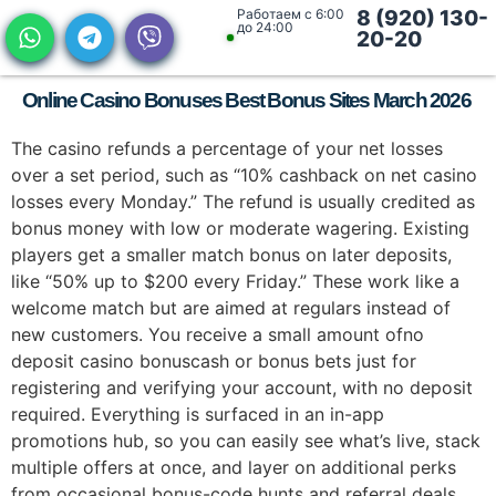
Работаем с 6:00
8 (920) 130-
до 24:00
20-20
Online Casino Bonuses Best Bonus Sites March 2026
The casino refunds a percentage of your net losses
over a set period, such as “10% cashback on net casino
losses every Monday.” The refund is usually credited as
bonus money with low or moderate wagering. Existing
players get a smaller match bonus on later deposits,
like “50% up to $200 every Friday.” These work like a
welcome match but are aimed at regulars instead of
new customers. You receive a small amount ofno
deposit casino bonuscash or bonus bets just for
registering and verifying your account, with no deposit
required. Everything is surfaced in an in-app
promotions hub, so you can easily see what’s live, stack
multiple offers at once, and layer on additional perks
from occasional bonus-code hunts and referral deals.