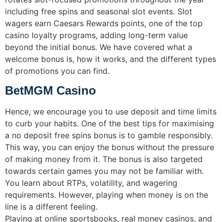
including free spins and seasonal slot events. Slot
wagers earn Caesars Rewards points, one of the top
casino loyalty programs, adding long-term value
beyond the initial bonus. We have covered what a
welcome bonus is, how it works, and the different types
of promotions you can find.
BetMGM Casino
Hence, we encourage you to use deposit and time limits
to curb your habits. One of the best tips for maximising
a no deposit free spins bonus is to gamble responsibly.
This way, you can enjoy the bonus without the pressure
of making money from it. The bonus is also targeted
towards certain games you may not be familiar with.
You learn about RTPs, volatility, and wagering
requirements. However, playing when money is on the
line is a different feeling.
Playing at online sportsbooks, real money casinos, and