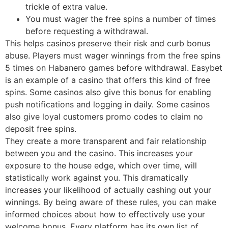
trickle of extra value.
You must wager the free spins a number of times
before requesting a withdrawal.
This helps casinos preserve their risk and curb bonus
abuse. Players must wager winnings from the free spins
5 times on Habanero games before withdrawal. Easybet
is an example of a casino that offers this kind of free
spins. Some casinos also give this bonus for enabling
push notifications and logging in daily. Some casinos
also give loyal customers promo codes to claim no
deposit free spins.
They create a more transparent and fair relationship
between you and the casino. This increases your
exposure to the house edge, which over time, will
statistically work against you. This dramatically
increases your likelihood of actually cashing out your
winnings. By being aware of these rules, you can make
informed choices about how to effectively use your
welcome bonus. Every platform has its own list of