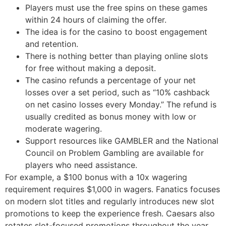
Players must use the free spins on these games
within 24 hours of claiming the offer.
The idea is for the casino to boost engagement
and retention.
There is nothing better than playing online slots
for free without making a deposit.
The casino refunds a percentage of your net
losses over a set period, such as “10% cashback
on net casino losses every Monday.” The refund is
usually credited as bonus money with low or
moderate wagering.
Support resources like GAMBLER and the National
Council on Problem Gambling are available for
players who need assistance.
For example, a $100 bonus with a 10x wagering
requirement requires $1,000 in wagers. Fanatics focuses
on modern slot titles and regularly introduces new slot
promotions to keep the experience fresh. Caesars also
rotates slot-focused promotions throughout the year