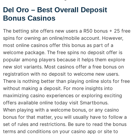
Del Oro – Best Overall Deposit
Bonus Casinos
The betting site offers new users a R50 bonus + 25 free
spins for owning an online/mobile account. However,
most online casinos offer this bonus as part of a
welcome package. The free spins no deposit offer is
popular among players because it helps them explore
new slot variants. Most casinos offer a free bonus on
registration with no deposit to welcome new users.
There is nothing better than playing online slots for free
without making a deposit. For more insights into
maximizing casino experiences or exploring exciting
offers available online today visit Smartbonus.
When playing with a welcome bonus, or any casino
bonus for that matter, you will usually have to follow a
set of rules and restrictions. Be sure to read the bonus
terms and conditions on your casino app or site to