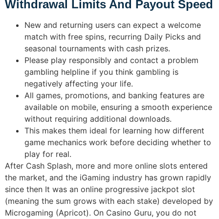
Withdrawal Limits And Payout Speed
New and returning users can expect a welcome
match with free spins, recurring Daily Picks and
seasonal tournaments with cash prizes.
Please play responsibly and contact a problem
gambling helpline if you think gambling is
negatively affecting your life.
All games, promotions, and banking features are
available on mobile, ensuring a smooth experience
without requiring additional downloads.
This makes them ideal for learning how different
game mechanics work before deciding whether to
play for real.
After Cash Splash, more and more online slots entered
the market, and the iGaming industry has grown rapidly
since then It was an online progressive jackpot slot
(meaning the sum grows with each stake) developed by
Microgaming (Apricot). On Casino Guru, you do not