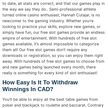
to date, all stats are correct, and that our games play in
the way we say they do.. Semi-professional athlete
turned online casino enthusiast, Hannah Cutajar, is no
newcomer to the gaming industry. Whether you’re
looking to practice your skills, explore new games, or
simply have fun, our free slot games provide an endless
empire of entertainment. With hundreds of free slot
games available, it’s almost impossible to categorize
them all! Our free slot games don’t require any
downloads or registration, so you can enjoy them right
away. With hundreds of free slot games to choose from
and new games being launched every month, there
really is something for every kind of slot enthusiast!
How Easy Is It To Withdraw
Winnings In CAD?
You’ll be able to enjoy all the best table games from
poker and blackjack to roulette and baccarat. Contrary