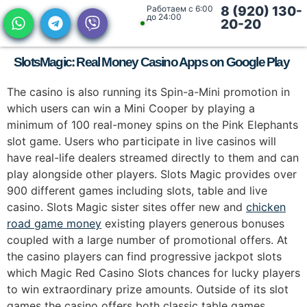
Работаем с 6:00
8 (920) 130-
до 24:00
20-20
SlotsMagic: Real Money Casino Apps on Google Play
The casino is also running its Spin-a-Mini promotion in
which users can win a Mini Cooper by playing a
minimum of 100 real-money spins on the Pink Elephants
slot game. Users who participate in live casinos will
have real-life dealers streamed directly to them and can
play alongside other players. Slots Magic provides over
900 different games including slots, table and live
casino. Slots Magic sister sites offer new and
chicken
road game money
existing players generous bonuses
coupled with a large number of promotional offers. At
the casino players can find progressive jackpot slots
which Magic Red Casino Slots chances for lucky players
to win extraordinary prize amounts. Outside of its slot
games the casino offers both classic table games