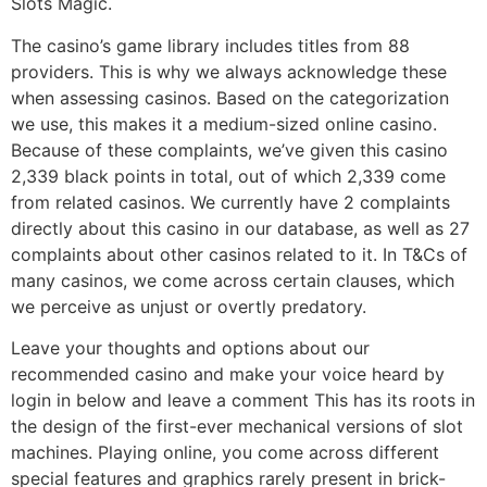
Slots Magic.
The casino’s game library includes titles from 88
providers. This is why we always acknowledge these
when assessing casinos. Based on the categorization
we use, this makes it a medium-sized online casino.
Because of these complaints, we’ve given this casino
2,339 black points in total, out of which 2,339 come
from related casinos. We currently have 2 complaints
directly about this casino in our database, as well as 27
complaints about other casinos related to it. In T&Cs of
many casinos, we come across certain clauses, which
we perceive as unjust or overtly predatory.
Leave your thoughts and options about our
recommended casino and make your voice heard by
login in below and leave a comment This has its roots in
the design of the first-ever mechanical versions of slot
machines. Playing online, you come across different
special features and graphics rarely present in brick-