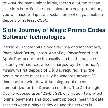
to what the name might imply, there’s a lot more than
just slots here. For the free spins for a year promotion,
you will need to input a special code when you make a
deposit of at least C$50.
Slots Journey of Magic Promo Codes
Software Technologies
Interac e‑Transfer sits alongside Visa and Mastercard,
Payz, MuchBetter, Jeton, AstroPay, Paysafecard and
Apple Pay, and deposits usually land in the balance
instantly without extra fees charged by the casino. A
minimum first deposit of C$10 is required, and the
bonus balance must usually be wagered around 30
times before withdrawal, keeping requirements
competitive for the Canadian market. The Slotsmagic
Casino website uses 128‑bit SSL encryption to protect
logins, payments and document uploads, meaning data
sent between a player’s device and the servers is