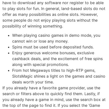
have to download any software nor register to be able
to play slots for fun. In general, land-based slots do not
offer as many possibilities as online slots. However,
some people do not enjoy playing slots without the
possibility of winning something.
When playing casino games in demo mode, you
cannot win or lose any money.
Spins must be used before deposited funds.
Enjoy generous welcome bonuses, exclusive
cashback deals, and the excitement of free spins
along with special promotions.
From hot Megaways titles to high-RTP gems,
SlotsMagic shines a light on the games and casino
deals worth your time.
If you already have a favorite game provider, use the
search or filters above to quickly find them. Lastly, if
you already have a game in mind, use the search box at
the top of the page to find it. If you select the ‘Game