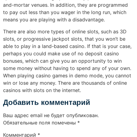
and-mortar venues. In addition, they are programmed
to pay out less than you wager in the long run, which
means you are playing with a disadvantage.
There are also more types of online slots, such as 3D
slots, or progressive jackpot slots, that you won’t be
able to play in a land-based casino. If that is your case,
perhaps you could make use of no deposit casino
bonuses, which can give you an opportunity to win
some money without having to spend any of your own.
When playing casino games in demo mode, you cannot
win or lose any money. There are thousands of online
casinos with slots on the internet.
Добавить комментарий
Ваш адрес email не будет опубликован.
Обязательные поля помечены
*
Комментарий
*