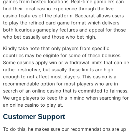
games from hosted locations. Real-time gamblers can
find their ideal casino experience through the live
casino features of the platform. Baccarat allows users
to play the refined card game format which delivers
both luxurious gameplay features and appeal for those
who bet casually and those who bet high.
Kindly take note that only players from specific
countries may be eligible for some of these bonuses.
Some casinos apply win or withdrawal limits that can be
rather restrictive, but usually these limits are high
enough to not affect most players. This casino is a
recommendable option for most players who are in
search of an online casino that is committed to fairness.
We urge players to keep this in mind when searching for
an online casino to play at.
Customer Support
To do this, he makes sure our recommendations are up