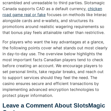
scrambled and unreadable to third parties. Slotsmagic
Canada supports CAD as a default currency,
chicken
road game real or fake
focuses on methods like Interac
alongside cards and e‑wallets, and structures its
promotions around realistic wagering requirements so
that bonus play feels attainable rather than restrictive.
For players who want the key advantages at a glance,
the following points cover what stands out most clearly
in day‑to‑day use. The overview below highlights the
most important facts Canadian players tend to check
before creating an account. We encourage players to
set personal limits, take regular breaks, and reach out
to support services should they feel the need. The
casino ensures secure and efficient transactions by
implementing advanced encryption technologies to
protect player information.
Leave a Comment About SlotsMagic