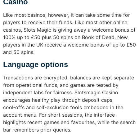
Casino
Like most casinos, however, it can take some time for
players to receive their funds. Like most other online
casinos, Slots Magic is giving away a welcome bonus of
100% up to £50 plus 50 spins on Book of Dead. New
players in the UK receive a welcome bonus of up to £50
and 50 spins.
Language options
Transactions are encrypted, balances are kept separate
from operational funds, and games are tested by
independent labs for fairness. Slotsmagic Casino
encourages healthy play through deposit caps,
cool‑offs and self‑exclusion tools embedded in the
account menu. For short sessions, the interface
highlights recent games and favourites, while the search
bar remembers prior queries.