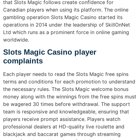
that Slots Magic follows create confidence for
Canadian players when using its platform. The online
gambling operation Slots Magic Casino started its
operations in 2014 under the leadership of SkillOnNet
Ltd which runs as a prominent force in online gaming
worldwide.
Slots Magic Casino player
complaints
Each player needs to read the Slots Magic free spins
terms and conditions for each promotion to understand
the necessary rules. The Slots Magic welcome bonus
money along with the winnings from the free spins must
be wagered 30 times before withdrawal. The support
team is responsive and knowledgeable, ensuring that
players receive prompt assistance. Players watch
professional dealers at HD-quality live roulette and
blackjack and baccarat games through streaming