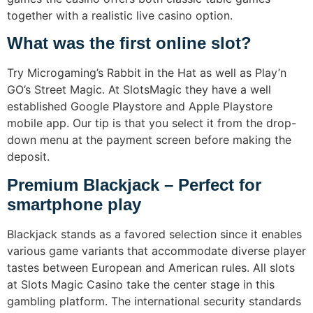
together with a realistic live casino option.
What was the first online slot?
Try Microgaming’s Rabbit in the Hat as well as Play’n
GO’s Street Magic. At SlotsMagic they have a well
established Google Playstore and Apple Playstore
mobile app. Our tip is that you select it from the drop-
down menu at the payment screen before making the
deposit.
Premium Blackjack – Perfect for
smartphone play
Blackjack stands as a favored selection since it enables
various game variants that accommodate diverse player
tastes between European and American rules. All slots
at Slots Magic Casino take the center stage in this
gambling platform. The international security standards