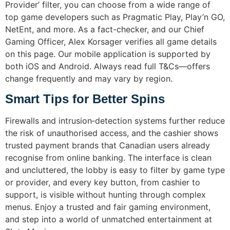
Provider’ filter, you can choose from a wide range of
top game developers such as Pragmatic Play, Play’n GO,
NetEnt, and more. As a fact-checker, and our Chief
Gaming Officer, Alex Korsager verifies all game details
on this page. Our mobile application is supported by
both iOS and Android. Always read full T&Cs—offers
change frequently and may vary by region.
Smart Tips for Better Spins
Firewalls and intrusion‑detection systems further reduce
the risk of unauthorised access, and the cashier shows
trusted payment brands that Canadian users already
recognise from online banking. The interface is clean
and uncluttered, the lobby is easy to filter by game type
or provider, and every key button, from cashier to
support, is visible without hunting through complex
menus. Enjoy a trusted and fair gaming environment,
and step into a world of unmatched entertainment at