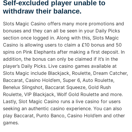
Self-excluded player unable to
withdraw their balance.
Slots Magic Casino offers many more promotions and
bonuses and they can all be seen in your Daily Picks
section once logged in. Along with this, Slots Magic
Casino is allowing users to claim a £10 bonus and 50
spins on Pink Elephants after making a first deposit. In
addition, the bonus can only be claimed if it’s in the
player’s Daily Picks. Live casino games available at
Slots Magic include Blackjack, Roulette, Dream Catcher,
Baccarat, Casino Hold’em, Super 6, Auto Roulette,
Benelux Slingshot, Baccarat Squeeze, Gold Rush
Roulette, VIP Blackjack, Wolf Gold Roulette and more.
Lastly, Slot Magic Casino runs a live casino for users
seeking an authentic casino experience. You can also
play Baccarat, Punto Banco, Casino Hold’em and other
games.