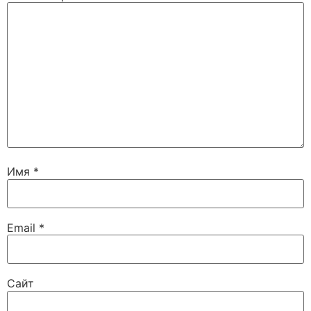
Имя
*
Email
*
Сайт