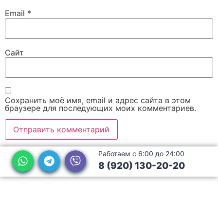
Email
*
Сайт
Сохранить моё имя, email и адрес сайта в этом
браузере для последующих моих комментариев.
Работаем с 6:00 до 24:00
8 (920) 130-20-20