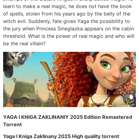
learn to make a real magic, he does not have the book
of spells, stolen from his years ago by the belly of the
witch evil. Suddenly, fate gives Yaga the possibility to
the jury when Princess Sineglazka appears on the cabin
threshold. What is the power of real magic and who will
be the real villain?
YAGA I KNIGA ZAKLINANIY 2025 Edition Remastered
Torrent
Yaga I Kniga Zaklinany 2025 High quality torrent