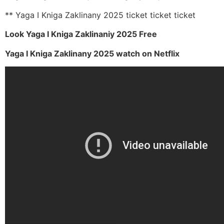
** Yaga I Kniga Zaklinany 2025 ticket ticket ticket
Look Yaga I Kniga Zaklinaniy 2025 Free
Yaga I Kniga Zaklinany 2025 watch on Netflix