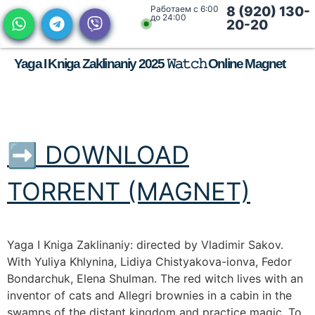
Работаем с 6:00
8 (920) 130-
до 24:00
20-20
Yaga I Kniga Zaklinaniy 2025 𝚆𝚊𝚝𝚌𝚑 Online Magnet
➡ DOWNLOAD
TORRENT (MAGNET)
Yaga I Kniga Zaklinaniy: directed by Vladimir Sakov.
With Yuliya Khlynina, Lidiya Chistyakova-ionva, Fedor
Bondarchuk, Elena Shulman. The red witch lives with an
inventor of cats and Allegri brownies in a cabin in the
swamps of the distant kingdom and practice magic. To