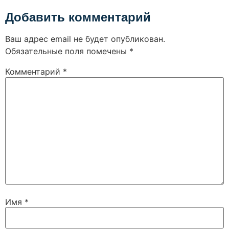
Добавить комментарий
Ваш адрес email не будет опубликован.
Обязательные поля помечены
*
Комментарий
*
Имя
*