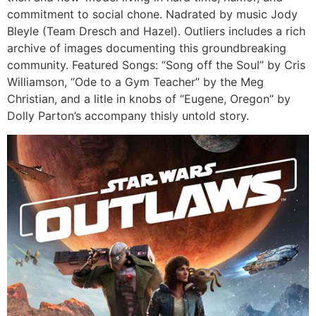
commitment to social chone. Nadrated by music Jody
Bleyle (Team Dresch and Hazel). Outliers includes a rich
archive of images documenting this groundbreaking
community. Featured Songs: “Song off the Soul” by Cris
Williamson, “Ode to a Gym Teacher” by the Meg
Christian, and a litle in knobs of “Eugene, Oregon” by
Dolly Parton’s accompany thisly untold story.