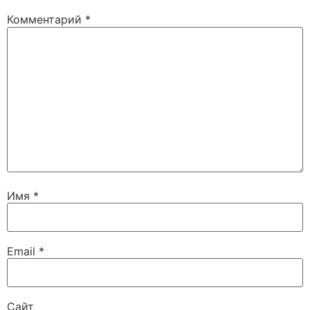
Комментарий
*
Имя
*
Email
*
Сайт