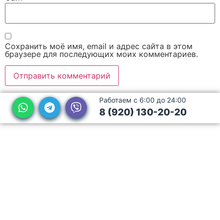
Сохранить моё имя, email и адрес сайта в этом
браузере для последующих моих комментариев.
Работаем с 6:00 до 24:00
8 (920) 130-20-20