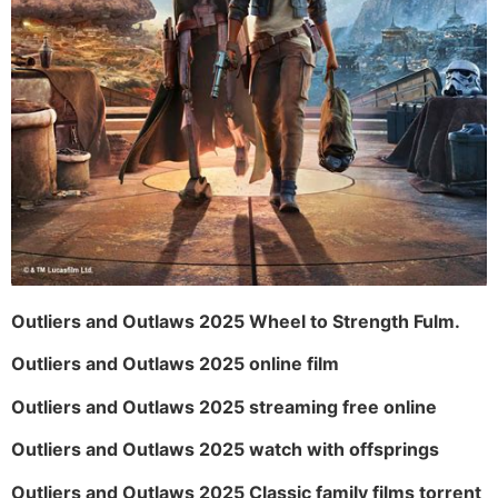
Outliers and Outlaws 2025 Wheel to Strength Fulm.
Outliers and Outlaws 2025 online film
Outliers and Outlaws 2025 streaming free online
Outliers and Outlaws 2025 watch with offsprings
Outliers and Outlaws 2025 Classic family films torrent