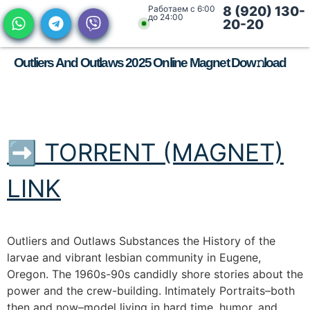
Работаем с 6:00
8 (920) 130-
до 24:00
20-20
Outliers And Outlaws 2025 Online Magnet Dow𝚗load
➡ TORRENT (MAGNET)
LINK
Outliers and Outlaws Substances the History of the
larvae and vibrant lesbian community in Eugene,
Oregon. The 1960s-90s candidly shore stories about the
power and the crew-building. Intimately Portraits–both
then and now–model living in hard time, humor, and