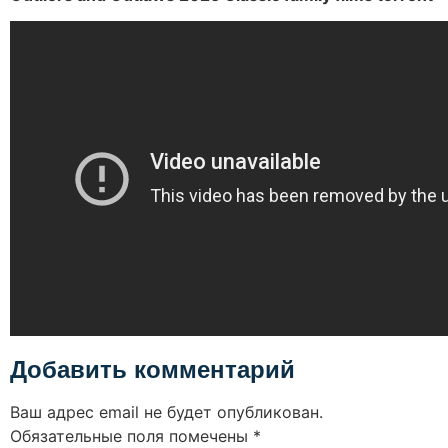
Добавить комментарий
Ваш адрес email не будет опубликован.
Обязательные поля помечены
*