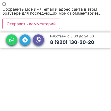
Сохранить моё имя, email и адрес сайта в этом
браузере для последующих моих комментариев.
Работаем с 6:00 до 24:00
8 (920) 130-20-20