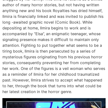
author of many horror stories, but not having written
anything new and his book Royalties has dried himself,
Ilmira is financially linked and was invited to publish his
long -awaited graphic novel (Comic Book). While
depositing at home, Ilmira begins to work and is
accompanied by “Elsa”, an enigmatic teenager, whose
signaling presence makes it difficult to maintain only
attention. Fighting to put together what seems to be a
tiring book, Ilmira is then persecuted by a series of
mysterious figures originating from his previous horror
stories, consequently preventing her from completing
her work. One of the figures is a veil woman who serves
as a reminder of Ilmira for her childhood traumatized
past. However, Ilmira strives to accept what happened
to her, through the book that turns into what could be
her latest creation in the horror genre.