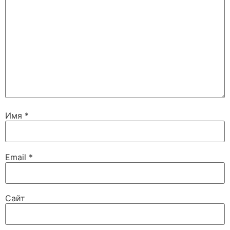
Имя
*
Email
*
Сайт