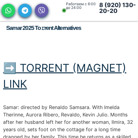
Работаем с 6:00
8 (920) 130-
до 24:00
20-20
Samar 2025 To𝚛rent Alternatives
➡ TORRENT (MAGNET)
LINK
Samar: directed by Renaldo Samsara. With Imelda
Therinne, Aurora Ribero, Revaldo, Kevin Julio. Months
after her husband left her for another woman, Ilmira, 32
years old, sets foot on the cottage for a long time
dragged by her family. This time he returns as a skilled