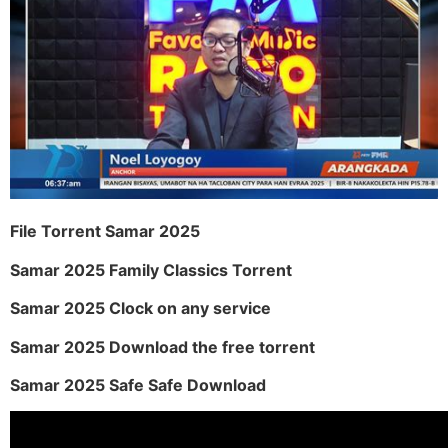
File Torrent Samar 2025
Samar 2025 Family Classics Torrent
Samar 2025 Clock on any service
Samar 2025 Download the free torrent
Samar 2025 Safe Safe Download