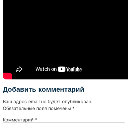
Добавить комментарий
Ваш адрес email не будет опубликован.
Обязательные поля помечены
*
Комментарий
*