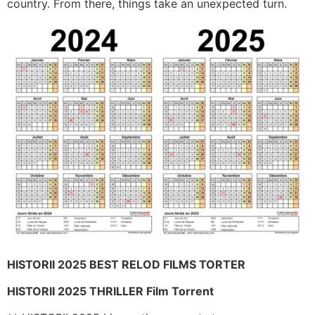
country. From there, things take an unexpected turn.
HISTORII 2025 BEST RELOD FILMS TORTER
HISTORII 2025 THRILLER Film Torrent