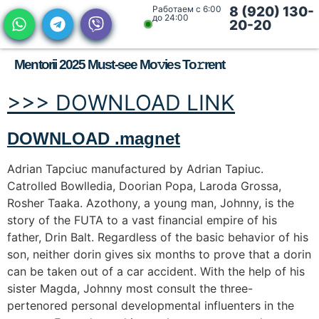
Работаем с 6:00
8 (920) 130-
до 24:00
20-20
Mentorii 2025 Must-see Mo𝚟ies To𝚛rent
>>> DOWNLOAD LINK
DOWNLOAD .magnet
Adrian Tapciuc manufactured by Adrian Tapiuc.
Catrolled Bowlledia, Doorian Popa, Laroda Grossa,
Rosher Taaka. Azothony, a young man, Johnny, is the
story of the FUTA to a vast financial empire of his
father, Drin Balt. Regardless of the basic behavior of his
son, neither dorin gives six months to prove that a dorin
can be taken out of a car accident. With the help of his
sister Magda, Johnny most consult the three-
pertenored personal developmental influenters in the