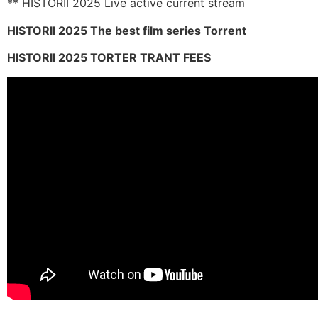
** HISTORII 2025 Live active current stream
HISTORII 2025 The best film series Torrent
HISTORII 2025 TORTER TRANT FEES