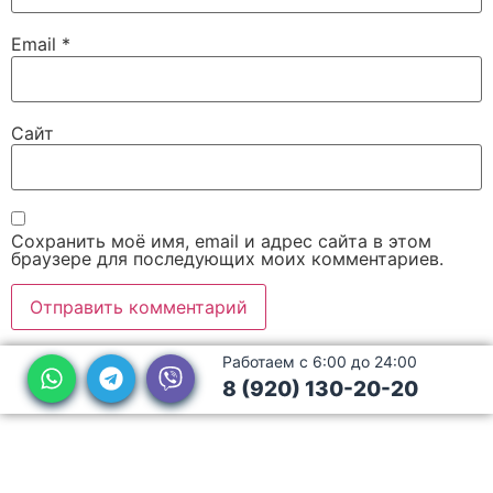
Email
*
Сайт
Сохранить моё имя, email и адрес сайта в этом
браузере для последующих моих комментариев.
Работаем с 6:00 до 24:00
8 (920) 130-20-20