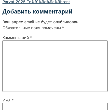
Parvat 2025 To%f0%9d%9a%9brent
Добавить комментарий
Ваш адрес email не будет опубликован.
Обязательные поля помечены
*
Комментарий
*
Имя
*