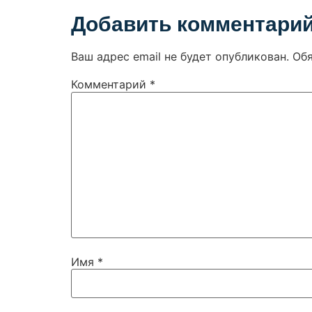
Добавить комментари
Ваш адрес email не будет опубликован.
Об
Комментарий
*
Имя
*