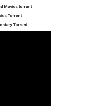
ed Movies torrent
vies Torrent
entary Torrent