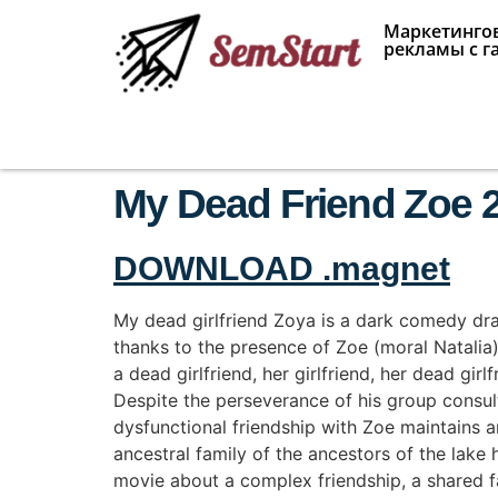
Маркетингов
рекламы с г
My Dead Friend Zoe 2
DOWNLOAD .magnet
My dead girlfriend Zoya is a dark comedy dra
thanks to the presence of Zoe (moral Natalia), h
a dead girlfriend, her girlfriend, her dead girl
Despite the perseverance of his group consul
dysfunctional friendship with Zoe maintains an
ancestral family of the ancestors of the lake
movie about a complex friendship, a shared 