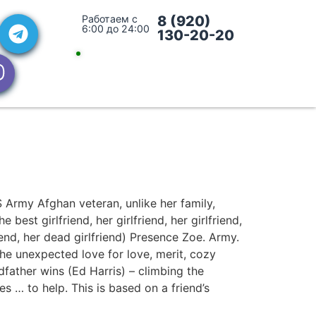
Работаем с
8 (920)
6:00 до 24:00
130-20-20
 Army Afghan veteran, unlike her family,
best girlfriend, her girlfriend, her girlfriend,
friend, her dead girlfriend) Presence Zoe. Army.
he unexpected love for love, merit, cozy
dfather wins (Ed Harris) – climbing the
s … to help. This is based on a friend’s