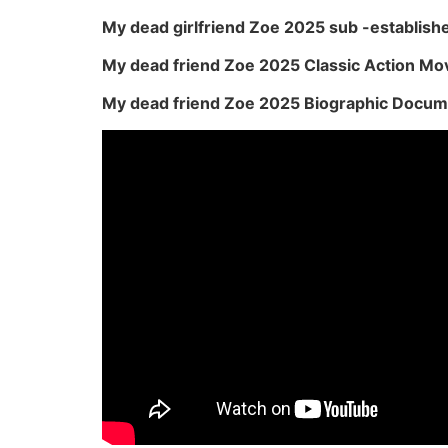
My dead girlfriend Zoe 2025 sub -establish
My dead friend Zoe 2025 Classic Action Mo
My dead friend Zoe 2025 Biographic Docum