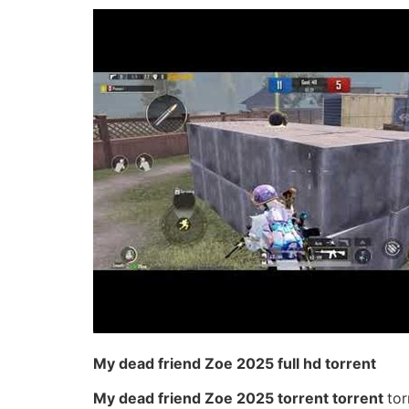
My dead friend Zoe 2025 full hd torrent
My dead friend Zoe 2025 torrent torrent
tor