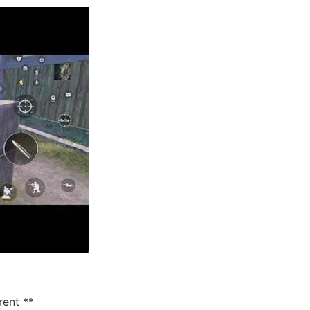
rent **