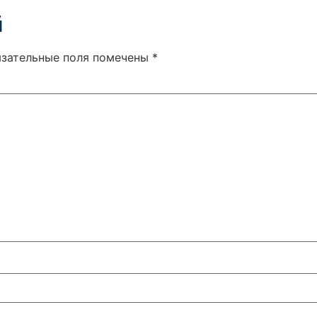
й
язательные поля помечены
*