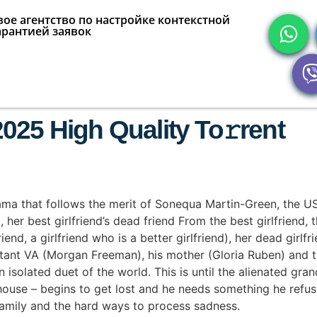
ое агентство по настройке контекстной
арантией заявок
025 High Quality To𝚛rent
ma that follows the merit of Sonequa Martin-Green, the US
er best girlfriend’s dead friend From the best girlfriend, the 
friend, a girlfriend who is a better girlfriend), her dead girl
tant VA (Morgan Freeman), his mother (Gloria Ruben) and t
 isolated duet of the world. This is until the alienated gran
 house – begins to get lost and he needs something he refuse
family and the hard ways to process sadness.