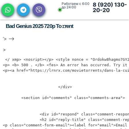
Работаем с 6:00
8 (920) 130-
до 24:00
20-20
Bad Genius 2025 720p To𝚛rent
‘> —>
>
 </ xmp> <nosript></p> <style nonce = "Ordokw8hagmo7GY2-ZZJA"><p> Body {overflow: Auto! Important; Display: Block! Important;}</p><p> Points>*{Display: NONE! Important;}</p><p> #AF-SERROR-Page {Display: Block! Important;}</p><p> </ style> </nostiript> <dive ID = "AF-SERROR-Page