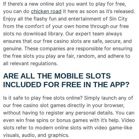
If there’s a new online slot you want to play for free,
you can do
chicken road
it here as soon as it’s released.
Enjoy all the flashy fun and entertainment of Sin City
from the comfort of your own home through our free
slots no download library. Our expert team always
ensures that our free casino slots are safe, secure, and
genuine. These companies are responsible for ensuring
the free slots you play are fair, random, and adhere to
all relevant regulations.
ARE ALL THE MOBILE SLOTS
INCLUDED FOR FREE IN THE APP?
Is it safe to play free slots online? Simply launch any of
our free casino slot games directly in your browser,
without having to register any personal details. You can
even win free spins or bonus games with it’s help. Video
slots refer to modern online slots with video game-like
visuals, audio, and graphics.