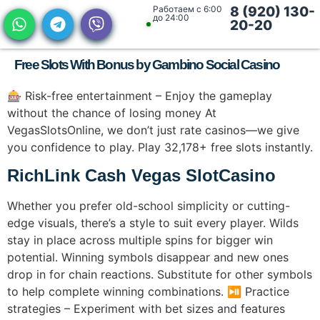
Работаем с 6:00
8 (920) 130-
до 24:00
20-20
Free Slots With Bonus by Gambino Social Casino
🎰 Risk-free entertainment – Enjoy the gameplay
without the chance of losing money At
VegasSlotsOnline, we don’t just rate casinos—we give
you confidence to play. Play 32,178+ free slots instantly.
RichLink Cash Vegas SlotCasino
Whether you prefer old-school simplicity or cutting-
edge visuals, there’s a style to suit every player. Wilds
stay in place across multiple spins for bigger win
potential. Winning symbols disappear and new ones
drop in for chain reactions. Substitute for other symbols
to help complete winning combinations. ⏯ Practice
strategies – Experiment with bet sizes and features