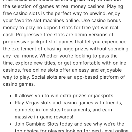
the selection of games at real money casinos. Playing
free casino slots is the perfect way to unwind, enjoy
your favorite slot machines online. Use casino bonus
money to play no deposit slots for free yet win real
cash. Progressive free slots are demo versions of
progressive jackpot slot games that let you experience
the excitement of chasing huge prizes without spending
any real money. Whether you’re looking to pass the
time, explore new titles, or get comfortable with online
casinos, free online slots offer an easy and enjoyable
way to play. Social slots are an app-based platform of
casino games.
It allows you to win extra prizes or jackpots.
Play Vegas slots and casino games with friends,
compete in fun slots tournaments, and earn
massive in-game rewards!
Join Gambino Slots today and see why we’re the
top choice for players looking for next-level online