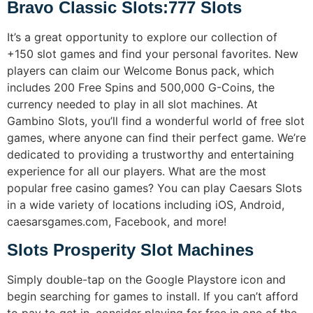
Bravo Classic Slots:777 Slots
It’s a great opportunity to explore our collection of
+150 slot games and find your personal favorites. New
players can claim our Welcome Bonus pack, which
includes 200 Free Spins and 500,000 G-Coins, the
currency needed to play in all slot machines. At
Gambino Slots, you’ll find a wonderful world of free slot
games, where anyone can find their perfect game. We’re
dedicated to providing a trustworthy and entertaining
experience for all our players. What are the most
popular free casino games? You can play Caesars Slots
in a wide variety of locations including iOS, Android,
caesarsgames.com, Facebook, and more!
Slots Prosperity Slot Machines
Simply double-tap on the Google Playstore icon and
begin searching for games to install. If you can’t afford
to pay to get in, consider playing for free in one of the