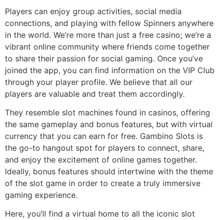
Players can enjoy group activities, social media
connections, and playing with fellow Spinners anywhere
in the world. We’re more than just a free casino; we’re a
vibrant online community where friends come together
to share their passion for social gaming. Once you’ve
joined the app, you can find information on the VIP Club
through your player profile. We believe that all our
players are valuable and treat them accordingly.
They resemble slot machines found in casinos, offering
the same gameplay and bonus features, but with virtual
currency that you can earn for free. Gambino Slots is
the go-to hangout spot for players to connect, share,
and enjoy the excitement of online games together.
Ideally, bonus features should intertwine with the theme
of the slot game in order to create a truly immersive
gaming experience.
Here, you’ll find a virtual home to all the iconic slot