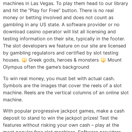
machines in Las Vegas. To play them head to our library
and hit the “Play for Free” button. There is no real
money or betting involved and does not count as
gambling in any US state. A software provider or no
download casino operator will list all licensing and
testing information on their site, typically in the footer.
The slot developers we feature on our site are licensed
by gambling regulators and certified by slot testing
houses. 🔱 Greek gods, heroes & monsters 🔱 Mount
Olympus often the game’s background
To win real money, you must bet with actual cash.
Symbols are the images that cover the reels of a slot
machine. Reels are the vertical columns of an online slot
machine.
With popular progressive jackpot games, make a cash
deposit to stand to win the jackpot prizes! Test the
features without risking your own cash – play at the