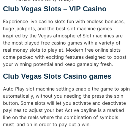
Club Vegas Slots – VIP Casino
Experience live casino slots fun with endless bonuses,
huge jackpots, and the best slot machine games
inspired by the Vegas atmosphere! Slot machines are
the most played free casino games with a variety of
real money slots to play at. Modern free online slots
come packed with exciting features designed to boost
your winning potential and keep gameplay fresh.
Club Vegas Slots Casino games
Auto Play slot machine settings enable the game to spin
automatically, without you needing the press the spin
button. Some slots will let you activate and deactivate
paylines to adjust your bet Active payline is a marked
line on the reels where the combination of symbols
must land on in order to pay out a win.