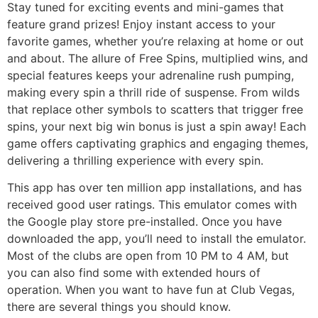
Stay tuned for exciting events and mini-games that
feature grand prizes! Enjoy instant access to your
favorite games, whether you’re relaxing at home or out
and about. The allure of Free Spins, multiplied wins, and
special features keeps your adrenaline rush pumping,
making every spin a thrill ride of suspense. From wilds
that replace other symbols to scatters that trigger free
spins, your next big win bonus is just a spin away! Each
game offers captivating graphics and engaging themes,
delivering a thrilling experience with every spin.
This app has over ten million app installations, and has
received good user ratings. This emulator comes with
the Google play store pre-installed. Once you have
downloaded the app, you’ll need to install the emulator.
Most of the clubs are open from 10 PM to 4 AM, but
you can also find some with extended hours of
operation. When you want to have fun at Club Vegas,
there are several things you should know.