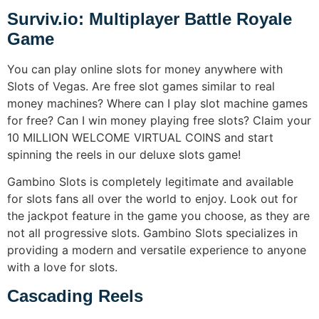
Surviv.io: Multiplayer Battle Royale
Game
You can play online slots for money anywhere with
Slots of Vegas. Are free slot games similar to real
money machines? Where can I play slot machine games
for free? Can I win money playing free slots? Claim your
10 MILLION WELCOME VIRTUAL COINS and start
spinning the reels in our deluxe slots game!
Gambino Slots is completely legitimate and available
for slots fans all over the world to enjoy. Look out for
the jackpot feature in the game you choose, as they are
not all progressive slots. Gambino Slots specializes in
providing a modern and versatile experience to anyone
with a love for slots.
Cascading Reels