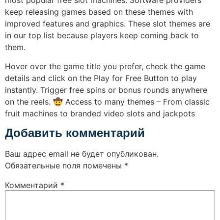
most popular free slot machines. Software providers
keep releasing games based on these themes with
improved features and graphics. These slot themes are
in our top list because players keep coming back to
them.
Hover over the game title you prefer, check the game
details and click on the Play for Free Button to play
instantly. Trigger free spins or bonus rounds anywhere
on the reels. 🤠 Access to many themes – From classic
fruit machines to branded video slots and jackpots
Добавить комментарий
Ваш адрес email не будет опубликован.
Обязательные поля помечены
*
Комментарий
*