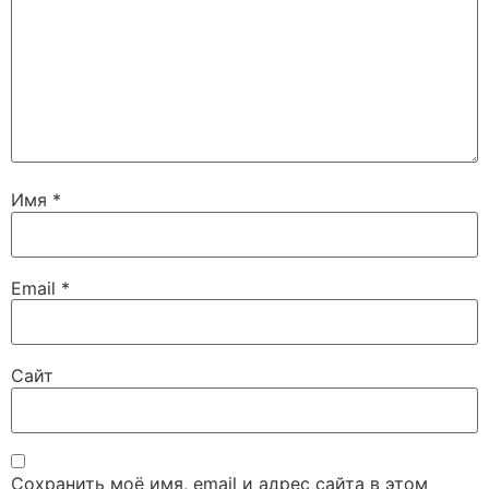
Имя
*
Email
*
Сайт
Сохранить моё имя, email и адрес сайта в этом