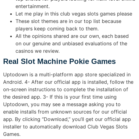
entertainment.
Let me play in this club vegas slots games please
These slot themes are in our top list because
players keep coming back to them.
All the opinions shared are our own, each based
on our genuine and unbiased evaluations of the
casinos we review.
Real Slot Machine Pokie Games
Uptodown is a multi-platform app store specialized in
Android. 4- After our official app is installed, follow the
on-screen instructions to complete the installation of
the desired app. 3- If this is your first time using
Uptodown, you may see a message asking you to
enable installs from unknown sources for our official
app. By clicking “Download,” you’ll get our official app
installer to automatically download Club Vegas Slots
Games.