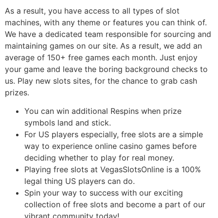
As a result, you have access to all types of slot
machines, with any theme or features you can think of.
We have a dedicated team responsible for sourcing and
maintaining games on our site. As a result, we add an
average of 150+ free games each month. Just enjoy
your game and leave the boring background checks to
us. Play new slots sites, for the chance to grab cash
prizes.
You can win additional Respins when prize
symbols land and stick.
For US players especially, free slots are a simple
way to experience online casino games before
deciding whether to play for real money.
Playing free slots at VegasSlotsOnline is a 100%
legal thing US players can do.
Spin your way to success with our exciting
collection of free slots and become a part of our
vibrant community today!