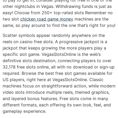
other nightclubs in Vegas. Withdrawing funds is just as
easy! Choose from 250+ top-rated slots Remember no
two slot
chicken road game money
machines are the
same, so play around to find the one that’s right for you!
Scatter symbols appear randomly anywhere on the
reels on casino free slots. A progressive jackpot is a
jackpot that keeps growing the more players play a
specific slot game. VegasSlotsOnline is the web’s
definitive slots destination, connecting players to over
32,178 free slots online, all with no download or sign-up
required. Browse the best free slot games available for
US players, right here at VegasSlotsOnline. Classic
machines focus on straightforward action, while modern
video slots introduce multiple reels, themed graphics,
and layered bonus features. Free slots come in many
different formats, each offering its own look, feel, and
gameplay experience.