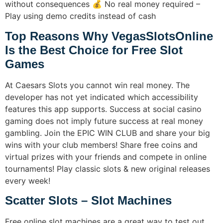
without consequences 💰 No real money required –
Play using demo credits instead of cash
Top Reasons Why VegasSlotsOnline
Is the Best Choice for Free Slot
Games
At Caesars Slots you cannot win real money. The
developer has not yet indicated which accessibility
features this app supports. Success at social casino
gaming does not imply future success at real money
gambling. Join the EPIC WIN CLUB and share your big
wins with your club members! Share free coins and
virtual prizes with your friends and compete in online
tournaments! Play classic slots & new original releases
every week!
Scatter Slots – Slot Machines
Free online slot machines are a great way to test out