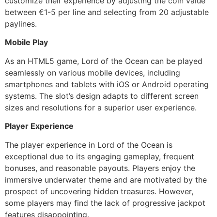
customize their experience by adjusting the coin value
between €1-5 per line and selecting from 20 adjustable
paylines.
Mobile Play
As an HTML5 game, Lord of the Ocean can be played
seamlessly on various mobile devices, including
smartphones and tablets with iOS or Android operating
systems. The slot’s design adapts to different screen
sizes and resolutions for a superior user experience.
Player Experience
The player experience in Lord of the Ocean is
exceptional due to its engaging gameplay, frequent
bonuses, and reasonable payouts. Players enjoy the
immersive underwater theme and are motivated by the
prospect of uncovering hidden treasures. However,
some players may find the lack of progressive jackpot
features disappointing.