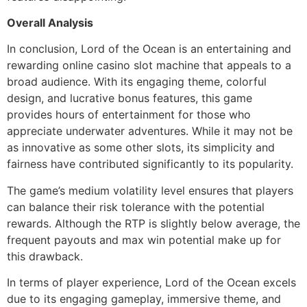
Overall Analysis
In conclusion, Lord of the Ocean is an entertaining and
rewarding online casino slot machine that appeals to a
broad audience. With its engaging theme, colorful
design, and lucrative bonus features, this game
provides hours of entertainment for those who
appreciate underwater adventures. While it may not be
as innovative as some other slots, its simplicity and
fairness have contributed significantly to its popularity.
The game’s medium volatility level ensures that players
can balance their risk tolerance with the potential
rewards. Although the RTP is slightly below average, the
frequent payouts and max win potential make up for
this drawback.
In terms of player experience, Lord of the Ocean excels
due to its engaging gameplay, immersive theme, and