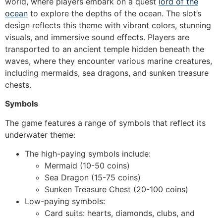
world, where players embark on a quest
lord of the
ocean
to explore the depths of the ocean. The slot’s
design reflects this theme with vibrant colors, stunning
visuals, and immersive sound effects. Players are
transported to an ancient temple hidden beneath the
waves, where they encounter various marine creatures,
including mermaids, sea dragons, and sunken treasure
chests.
Symbols
The game features a range of symbols that reflect its
underwater theme:
The high-paying symbols include:
Mermaid (10-50 coins)
Sea Dragon (15-75 coins)
Sunken Treasure Chest (20-100 coins)
Low-paying symbols:
Card suits: hearts, diamonds, clubs, and