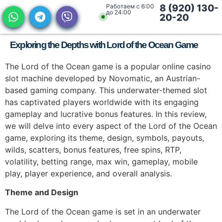
Работаем с 6:00
8 (920) 130-
до 24:00
20-20
Exploring the Depths with Lord of the Ocean Game
The Lord of the Ocean game is a popular online casino
slot machine developed by Novomatic, an Austrian-
based gaming company. This underwater-themed slot
has captivated players worldwide with its engaging
gameplay and lucrative bonus features. In this review,
we will delve into every aspect of the Lord of the Ocean
game, exploring its theme, design, symbols, payouts,
wilds, scatters, bonus features, free spins, RTP,
volatility, betting range, max win, gameplay, mobile
play, player experience, and overall analysis.
Theme and Design
The Lord of the Ocean game is set in an underwater