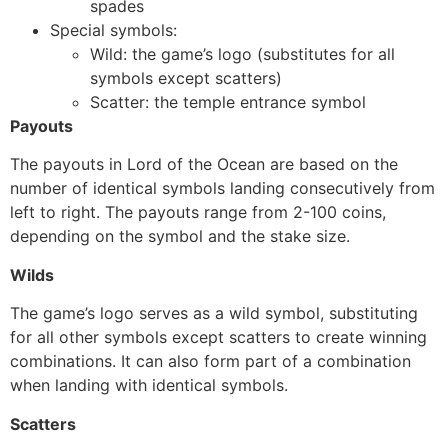
spades
Special symbols:
Wild: the game’s logo (substitutes for all
symbols except scatters)
Scatter: the temple entrance symbol
Payouts
The payouts in Lord of the Ocean are based on the
number of identical symbols landing consecutively from
left to right. The payouts range from 2-100 coins,
depending on the symbol and the stake size.
Wilds
The game’s logo serves as a wild symbol, substituting
for all other symbols except scatters to create winning
combinations. It can also form part of a combination
when landing with identical symbols.
Scatters