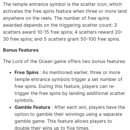
The temple entrance symbol is the scatter icon, which
activates the free spins feature when three or more land
anywhere on the reels. The number of free spins
awarded depends on the triggering scatter count: 3
scatters award 10-15 free spins; 4 scatters reward 20-
30 free spins; and 5 scatters grant 50-100 free spins.
Bonus Features
The Lord of the Ocean game offers two bonus features:
Free Spins
: As mentioned earlier, three or more
temple entrance symbols trigger a set number of
free spins. During this feature, players can re-
trigger the free spins by landing additional scatter
symbols.
Gamble Feature
: After each win, players have the
option to gamble their winnings using a separate
gamble game. This feature allows players to
double their wins up to five times.