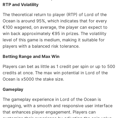
RTP and Volatility
The theoretical return to player (RTP) of Lord of the
Ocean is around 95%, which indicates that for every
€100 wagered, on average, the player can expect to
win back approximately €95 in prizes. The volatility
level of this game is medium, making it suitable for
players with a balanced risk tolerance.
Betting Range and Max Win
Players can bet as little as 1 credit per spin or up to 500
credits at once. The max win potential in Lord of the
Ocean is x5000 the stake size.
Gameplay
The gameplay experience in Lord of the Ocean is
engaging, with a smooth and responsive user interface
that enhances player engagement. Players can