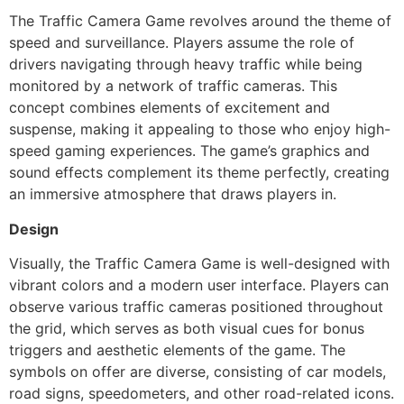
The Traffic Camera Game revolves around the theme of
speed and surveillance. Players assume the role of
drivers navigating through heavy traffic while being
monitored by a network of traffic cameras. This
concept combines elements of excitement and
suspense, making it appealing to those who enjoy high-
speed gaming experiences. The game’s graphics and
sound effects complement its theme perfectly, creating
an immersive atmosphere that draws players in.
Design
Visually, the Traffic Camera Game is well-designed with
vibrant colors and a modern user interface. Players can
observe various traffic cameras positioned throughout
the grid, which serves as both visual cues for bonus
triggers and aesthetic elements of the game. The
symbols on offer are diverse, consisting of car models,
road signs, speedometers, and other road-related icons.