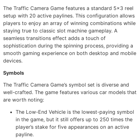
The Traffic Camera Game features a standard 5×3 reel
setup with 20 active paylines. This configuration allows
players to enjoy an array of winning combinations while
staying true to classic slot machine gameplay. A
seamless transitions effect adds a touch of
sophistication during the spinning process, providing a
smooth gaming experience on both desktop and mobile
devices.
Symbols
The Traffic Camera Game’s symbol set is diverse and
well-crafted. The game features various car models that
are worth noting:
The Low-End Vehicle is the lowest-paying symbol
in the game, but it still offers up to 250 times the
player’s stake for five appearances on an active
payline.