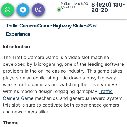
Работаем с 6:00
8 (920) 130-
до 24:00
20-20
Traffic Camera Game: Highway Stakes Slot
Experience
Introduction
The Traffic Camera Game is a video slot machine
developed by Microgaming, one of the leading software
providers in the online casino industry. This game takes
players on an exhilarating ride down a busy highway
where traffic cameras are watching their every move.
With its modern design, engaging gameplay
Traffic
Camera Game
mechanics, and generous reward system,
this slot is sure to captivate both experienced gamers
and newcomers alike.
Theme