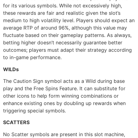
for its various symbols. While not excessively high,
these rewards are fair and realistic given the slot’s
medium to high volatility level. Players should expect an
average RTP of around 96%, although this value may
fluctuate based on their gameplay patterns. As always,
betting higher doesn’t necessarily guarantee better
outcomes; players must adapt their strategy according
to in-game performance.
WILDs
The Caution Sign symbol acts as a Wild during base
play and the Free Spins Feature. It can substitute for
other icons to help form winning combinations or
enhance existing ones by doubling up rewards when
triggering special symbols.
SCATTERS
No Scatter symbols are present in this slot machine,