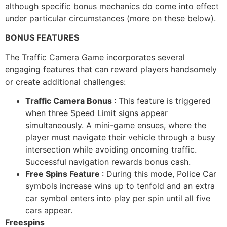
although specific bonus mechanics do come into effect
under particular circumstances (more on these below).
BONUS FEATURES
The Traffic Camera Game incorporates several
engaging features that can reward players handsomely
or create additional challenges:
Traffic Camera Bonus
: This feature is triggered
when three Speed Limit signs appear
simultaneously. A mini-game ensues, where the
player must navigate their vehicle through a busy
intersection while avoiding oncoming traffic.
Successful navigation rewards bonus cash.
Free Spins Feature
: During this mode, Police Car
symbols increase wins up to tenfold and an extra
car symbol enters into play per spin until all five
cars appear.
Freespins