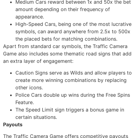
Medium Cars reward between 1x and 50x the bet
amount depending on their frequency of
appearance.
High-Speed Cars, being one of the most lucrative
symbols, can award anywhere from 2.5x to 500x
the placed bets for matching combinations.
Apart from standard car symbols, the Traffic Camera
Game also includes some thematic road signs that add
an extra layer of engagement:
Caution Signs serve as Wilds and allow players to
create more winning combinations by replacing
other icons.
Police Cars double up wins during the Free Spins
Feature.
The Speed Limit sign triggers a bonus game in
certain situations.
Payouts
The Traffic Camera Game offers competitive payouts